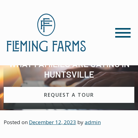
WHAT FAMILIES ARE SAYING IN
HUNTSVILLE
REQUEST A TOUR
Posted on
December 12, 2023
by
admin