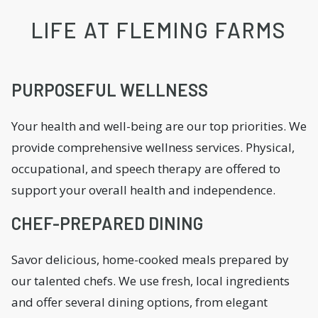
LIFE AT FLEMING FARMS
PURPOSEFUL WELLNESS
Your health and well-being are our top priorities. We
provide comprehensive wellness services. Physical,
occupational, and speech therapy are offered to
support your overall health and independence.
CHEF-PREPARED DINING
Savor delicious, home-cooked meals prepared by
our talented chefs. We use fresh, local ingredients
and offer several dining options, from elegant