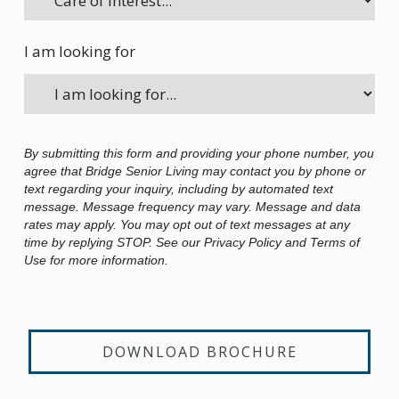
I am looking for
By submitting this form and providing your phone number, you
agree that Bridge Senior Living may contact you by phone or
text regarding your inquiry, including by automated text
message. Message frequency may vary. Message and data
rates may apply. You may opt out of text messages at any
time by replying STOP. See our Privacy Policy and Terms of
Use for more information.
DOWNLOAD BROCHURE