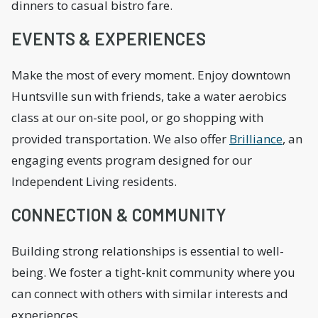
dinners to casual bistro fare.
EVENTS & EXPERIENCES
Make the most of every moment. Enjoy downtown
Huntsville sun with friends, take a water aerobics
class at our on-site pool, or go shopping with
provided transportation. We also offer
Brilliance
, an
engaging events program designed for our
Independent Living residents.
CONNECTION & COMMUNITY
Building strong relationships is essential to well-
being. We foster a tight-knit community where you
can connect with others with similar interests and
experiences.