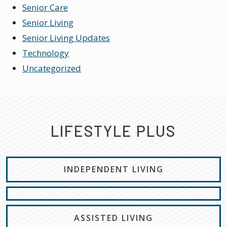
Senior Care
Senior Living
Senior Living Updates
Technology
Uncategorized
LIFESTYLE PLUS
INDEPENDENT LIVING
ASSISTED LIVING