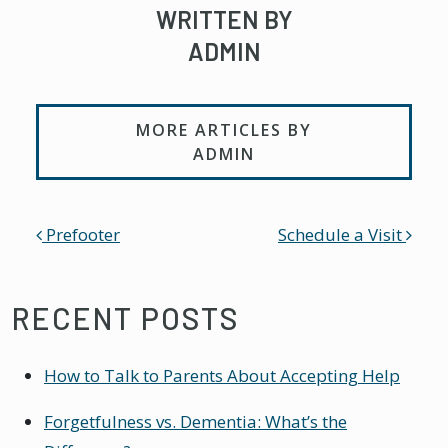
WRITTEN BY
ADMIN
MORE ARTICLES BY
ADMIN
POST NAVIGATION
Prefooter
Schedule a Visit
RECENT POSTS
How to Talk to Parents About Accepting Help
Forgetfulness vs. Dementia: What’s the