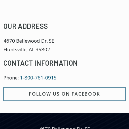
OUR ADDRESS
4670 Bellewood Dr. SE
Huntsville
,
AL
35802
CONTACT INFORMATION
Phone:
1-800-761-0915
FOLLOW US ON FACEBOOK
4670 Bellewood Dr. SE