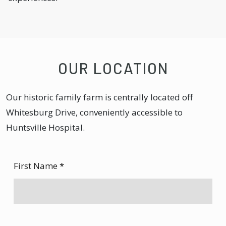
OUR LOCATION
Our historic family farm is centrally located off
Whitesburg Drive, conveniently accessible to
Huntsville Hospital.
First Name
*