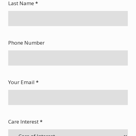
Last Name
*
Phone Number
Your Email
*
Care Interest
*