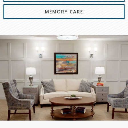
MEMORY CARE