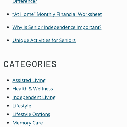
Difference?
“At Home” Monthly Financial Worksheet
Why Is Senior Independence Important?
Unique Activities for Seniors
CATEGORIES
Assisted Living
Health & Wellness
Independent Living
Lifestyle
Lifestyle Options
Memory Care