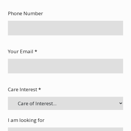
Phone Number
Your Email
*
Care Interest
*
I am looking for