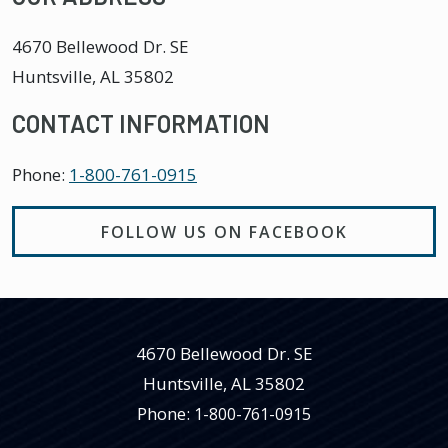
4670 Bellewood Dr. SE
Huntsville
,
AL
35802
CONTACT INFORMATION
Phone:
1-800-761-0915
FOLLOW US ON FACEBOOK
4670 Bellewood Dr. SE
Huntsville
,
AL
35802
Phone:
1-800-761-0915