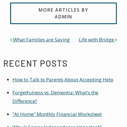
MORE ARTICLES BY
ADMIN
POST NAVIGATION
What Families are Saying
Life with Bridge
RECENT POSTS
How to Talk to Parents About Accepting Help
Forgetfulness vs. Dementia: What’s the
Difference?
“At Home” Monthly Financial Worksheet