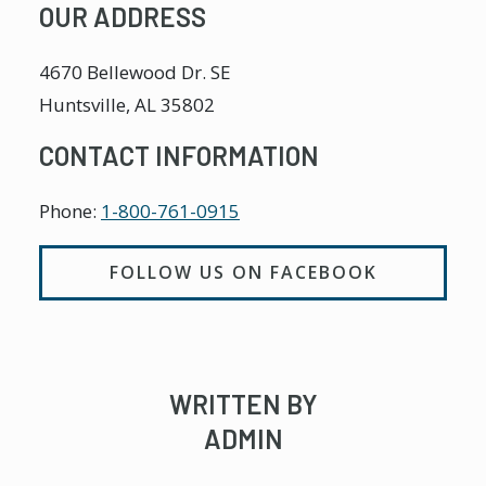
OUR ADDRESS
4670 Bellewood Dr. SE
Huntsville
,
AL
35802
CONTACT INFORMATION
Phone:
1-800-761-0915
FOLLOW US ON FACEBOOK
WRITTEN BY
ADMIN