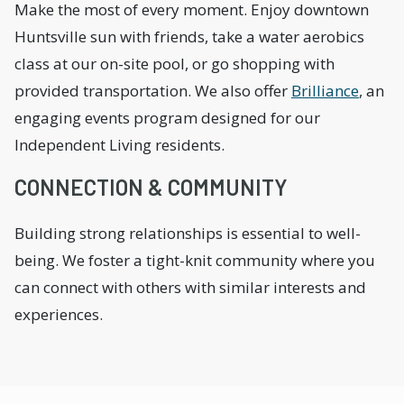
Make the most of every moment. Enjoy downtown
Huntsville sun with friends, take a water aerobics
class at our on-site pool, or go shopping with
provided transportation. We also offer
Brilliance
, an
engaging events program designed for our
Independent Living residents.
CONNECTION & COMMUNITY
Building strong relationships is essential to well-
being. We foster a tight-knit community where you
can connect with others with similar interests and
experiences.