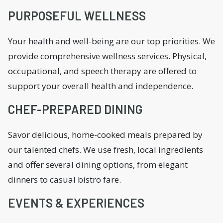
PURPOSEFUL WELLNESS
Your health and well-being are our top priorities. We
provide comprehensive wellness services. Physical,
occupational, and speech therapy are offered to
support your overall health and independence.
CHEF-PREPARED DINING
Savor delicious, home-cooked meals prepared by
our talented chefs. We use fresh, local ingredients
and offer several dining options, from elegant
dinners to casual bistro fare.
EVENTS & EXPERIENCES