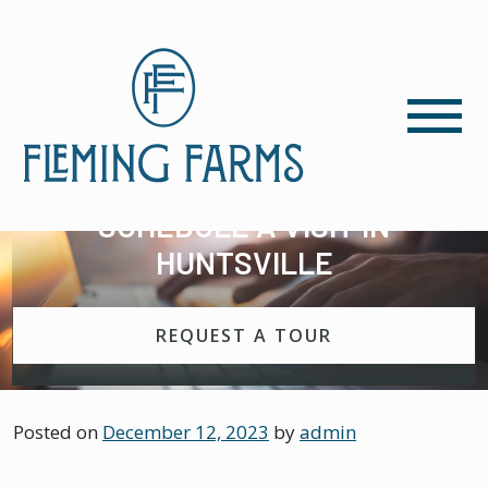
SCHEDULE A VISIT IN
HUNTSVILLE
REQUEST A TOUR
Posted on
December 12, 2023
by
admin