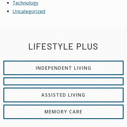
Technology
Uncategorized
LIFESTYLE PLUS
INDEPENDENT LIVING
ASSISTED LIVING
MEMORY CARE