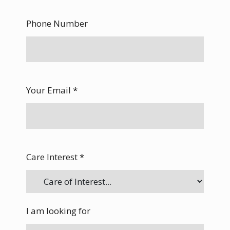
Phone Number
Your Email
*
Care Interest
*
I am looking for