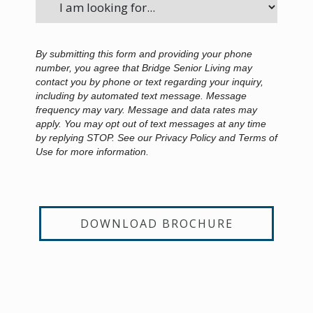
By submitting this form and providing your phone
number, you agree that Bridge Senior Living may
contact you by phone or text regarding your inquiry,
including by automated text message. Message
frequency may vary. Message and data rates may
apply. You may opt out of text messages at any time
by replying STOP. See our Privacy Policy and Terms of
Use for more information.
DOWNLOAD BROCHURE