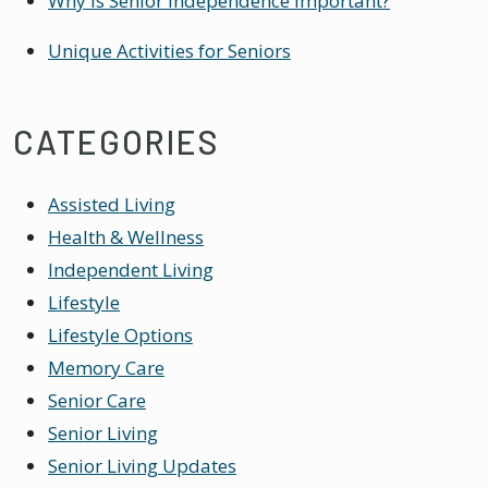
Why Is Senior Independence Important?
Unique Activities for Seniors
CATEGORIES
Assisted Living
Health & Wellness
Independent Living
Lifestyle
Lifestyle Options
Memory Care
Senior Care
Senior Living
Senior Living Updates