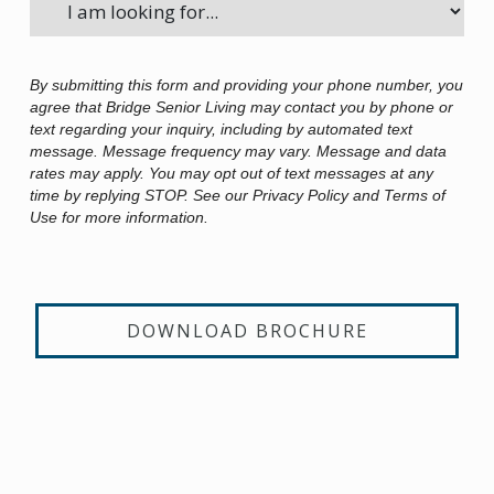
By submitting this form and providing your phone number, you
agree that Bridge Senior Living may contact you by phone or
text regarding your inquiry, including by automated text
message. Message frequency may vary. Message and data
rates may apply. You may opt out of text messages at any
time by replying STOP. See our Privacy Policy and Terms of
Use for more information.
DOWNLOAD BROCHURE