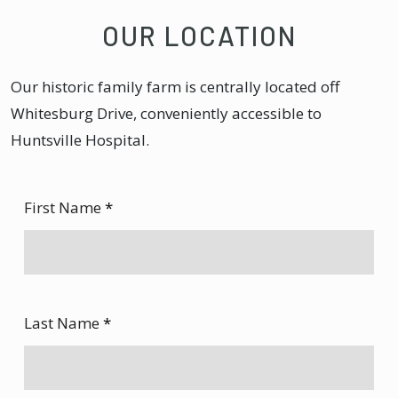
OUR LOCATION
Our historic family farm is centrally located off
Whitesburg Drive, conveniently accessible to
Huntsville Hospital.
First Name
*
Last Name
*