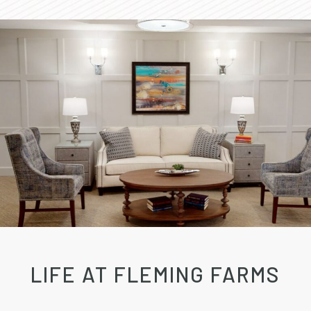
LIFE AT FLEMING FARMS