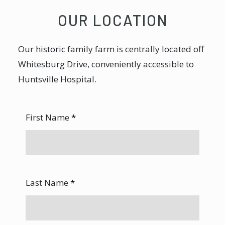
OUR LOCATION
Our historic family farm is centrally located off
Whitesburg Drive, conveniently accessible to
Huntsville Hospital.
First Name
*
Last Name
*