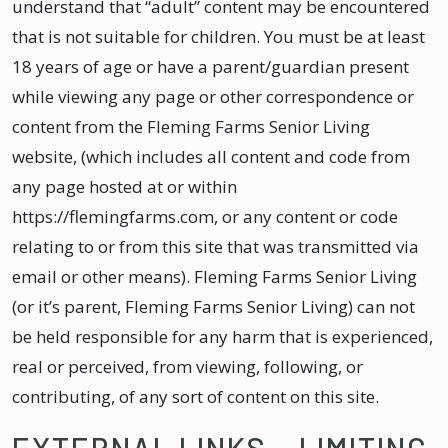
understand that “adult” content may be encountered
that is not suitable for children. You must be at least
18 years of age or have a parent/guardian present
while viewing any page or other correspondence or
content from the Fleming Farms Senior Living
website, (which includes all content and code from
any page hosted at or within
https://flemingfarms.com, or any content or code
relating to or from this site that was transmitted via
email or other means). Fleming Farms Senior Living
(or it’s parent, Fleming Farms Senior Living) can not
be held responsible for any harm that is experienced,
real or perceived, from viewing, following, or
contributing, of any sort of content on this site.
EXTERNAL LINKS – LIMITING