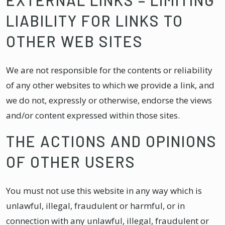
LIABILITY FOR LINKS TO
OTHER WEB SITES
We are not responsible for the contents or reliability
of any other websites to which we provide a link, and
we do not, expressly or otherwise, endorse the views
and/or content expressed within those sites.
THE ACTIONS AND OPINIONS
OF OTHER USERS
You must not use this website in any way which is
unlawful, illegal, fraudulent or harmful, or in
connection with any unlawful, illegal, fraudulent or