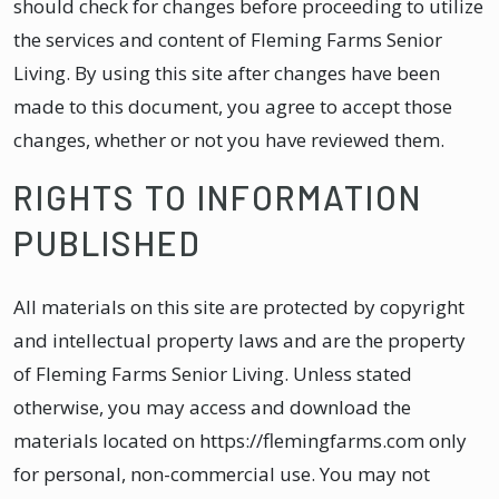
should check for changes before proceeding to utilize
the services and content of Fleming Farms Senior
Living. By using this site after changes have been
made to this document, you agree to accept those
changes, whether or not you have reviewed them.
RIGHTS TO INFORMATION
PUBLISHED
All materials on this site are protected by copyright
and intellectual property laws and are the property
of Fleming Farms Senior Living. Unless stated
otherwise, you may access and download the
materials located on https://flemingfarms.com only
for personal, non-commercial use. You may not