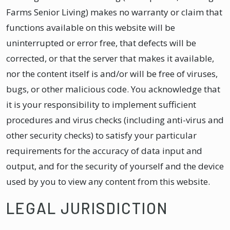
Farms Senior Living) makes no warranty or claim that
functions available on this website will be
uninterrupted or error free, that defects will be
corrected, or that the server that makes it available,
nor the content itself is and/or will be free of viruses,
bugs, or other malicious code. You acknowledge that
it is your responsibility to implement sufficient
procedures and virus checks (including anti-virus and
other security checks) to satisfy your particular
requirements for the accuracy of data input and
output, and for the security of yourself and the device
used by you to view any content from this website.
LEGAL JURISDICTION