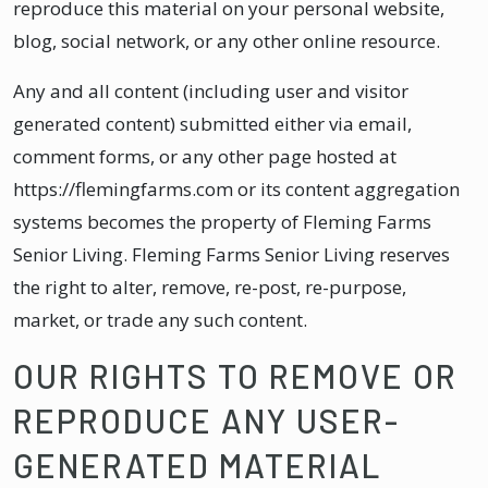
reproduce this material on your personal website,
blog, social network, or any other online resource.
Any and all content (including user and visitor
generated content) submitted either via email,
comment forms, or any other page hosted at
https://flemingfarms.com or its content aggregation
systems becomes the property of Fleming Farms
Senior Living. Fleming Farms Senior Living reserves
the right to alter, remove, re-post, re-purpose,
market, or trade any such content.
OUR RIGHTS TO REMOVE OR
REPRODUCE ANY USER-
GENERATED MATERIAL