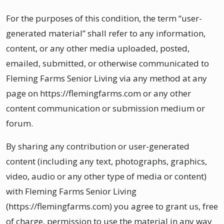
For the purposes of this condition, the term “user-
generated material” shall refer to any information,
content, or any other media uploaded, posted,
emailed, submitted, or otherwise communicated to
Fleming Farms Senior Living via any method at any
page on https://flemingfarms.com or any other
content communication or submission medium or
forum.
By sharing any contribution or user-generated
content (including any text, photographs, graphics,
video, audio or any other type of media or content)
with Fleming Farms Senior Living
(https://flemingfarms.com) you agree to grant us, free
of charge, permission to use the material in any way