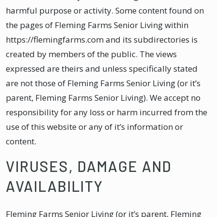
harmful purpose or activity. Some content found on
the pages of Fleming Farms Senior Living within
https://flemingfarms.com and its subdirectories is
created by members of the public. The views
expressed are theirs and unless specifically stated
are not those of Fleming Farms Senior Living (or it’s
parent, Fleming Farms Senior Living). We accept no
responsibility for any loss or harm incurred from the
use of this website or any of it’s information or
content.
VIRUSES, DAMAGE AND
AVAILABILITY
Fleming Farms Senior Living (or it’s parent, Fleming