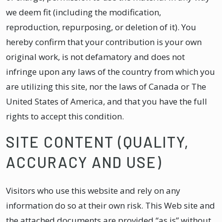
we deem fit (including the modification,
reproduction, repurposing, or deletion of it). You
hereby confirm that your contribution is your own
original work, is not defamatory and does not
infringe upon any laws of the country from which you
are utilizing this site, nor the laws of Canada or The
United States of America, and that you have the full
rights to accept this condition.
SITE CONTENT (QUALITY,
ACCURACY AND USE)
Visitors who use this website and rely on any
information do so at their own risk. This Web site and
the attached documents are provided “as is” without