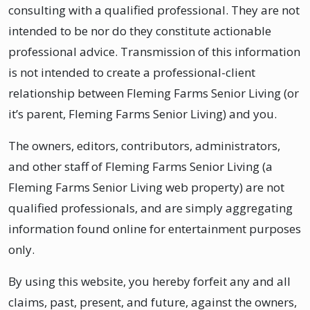
consulting with a qualified professional. They are not
intended to be nor do they constitute actionable
professional advice. Transmission of this information
is not intended to create a professional-client
relationship between Fleming Farms Senior Living (or
it’s parent, Fleming Farms Senior Living) and you.
The owners, editors, contributors, administrators,
and other staff of Fleming Farms Senior Living (a
Fleming Farms Senior Living web property) are not
qualified professionals, and are simply aggregating
information found online for entertainment purposes
only.
By using this website, you hereby forfeit any and all
claims, past, present, and future, against the owners,