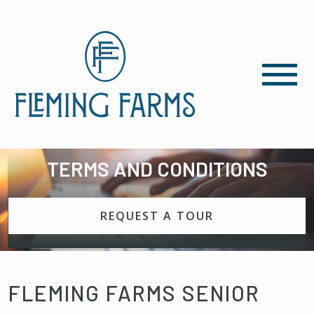
TERMS AND CONDITIONS
REQUEST A TOUR
FLEMING FARMS SENIOR