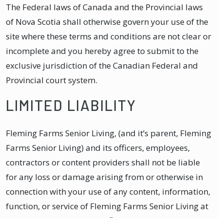
The Federal laws of Canada and the Provincial laws
of Nova Scotia shall otherwise govern your use of the
site where these terms and conditions are not clear or
incomplete and you hereby agree to submit to the
exclusive jurisdiction of the Canadian Federal and
Provincial court system.
LIMITED LIABILITY
Fleming Farms Senior Living, (and it’s parent, Fleming
Farms Senior Living) and its officers, employees,
contractors or content providers shall not be liable
for any loss or damage arising from or otherwise in
connection with your use of any content, information,
function, or service of Fleming Farms Senior Living at