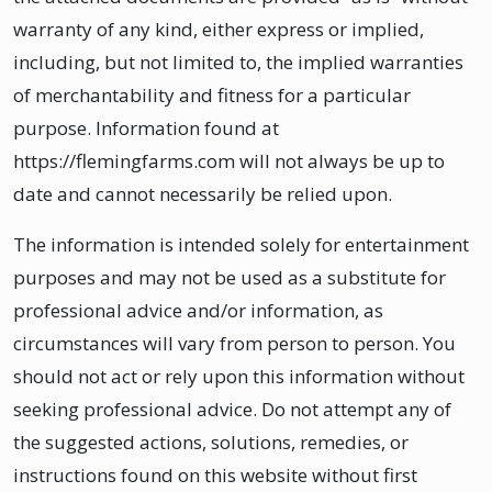
warranty of any kind, either express or implied,
including, but not limited to, the implied warranties
of merchantability and fitness for a particular
purpose. Information found at
https://flemingfarms.com will not always be up to
date and cannot necessarily be relied upon.
The information is intended solely for entertainment
purposes and may not be used as a substitute for
professional advice and/or information, as
circumstances will vary from person to person. You
should not act or rely upon this information without
seeking professional advice. Do not attempt any of
the suggested actions, solutions, remedies, or
instructions found on this website without first