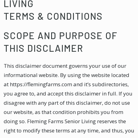
LIVING
TERMS & CONDITIONS
SCOPE AND PURPOSE OF
THIS DISCLAIMER
This disclaimer document governs your use of our
informational website. By using the website located
at https://flemingfarms.com and it’s subdirectories,
you agree to, and accept this disclaimer in full. If you
disagree with any part of this disclaimer, do not use
our website, as that condition prohibits you from
doing so. Fleming Farms Senior Living reserves the
right to modify these terms at any time, and thus, you