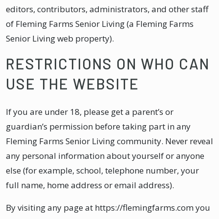
editors, contributors, administrators, and other staff
of Fleming Farms Senior Living (a Fleming Farms
Senior Living web property).
RESTRICTIONS ON WHO CAN
USE THE WEBSITE
If you are under 18, please get a parent’s or
guardian’s permission before taking part in any
Fleming Farms Senior Living community. Never reveal
any personal information about yourself or anyone
else (for example, school, telephone number, your
full name, home address or email address).
By visiting any page at https://flemingfarms.com you