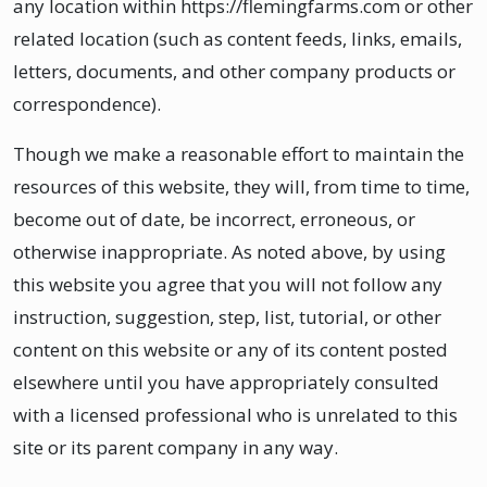
any location within https://flemingfarms.com or other
related location (such as content feeds, links, emails,
letters, documents, and other company products or
correspondence).
Though we make a reasonable effort to maintain the
resources of this website, they will, from time to time,
become out of date, be incorrect, erroneous, or
otherwise inappropriate. As noted above, by using
this website you agree that you will not follow any
instruction, suggestion, step, list, tutorial, or other
content on this website or any of its content posted
elsewhere until you have appropriately consulted
with a licensed professional who is unrelated to this
site or its parent company in any way.