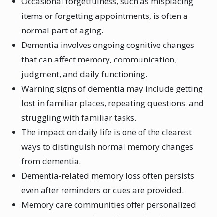
Occasional forgetfulness, such as misplacing
items or forgetting appointments, is often a
normal part of aging.
Dementia involves ongoing cognitive changes
that can affect memory, communication,
judgment, and daily functioning.
Warning signs of dementia may include getting
lost in familiar places, repeating questions, and
struggling with familiar tasks.
The impact on daily life is one of the clearest
ways to distinguish normal memory changes
from dementia.
Dementia-related memory loss often persists
even after reminders or cues are provided.
Memory care communities offer personalized