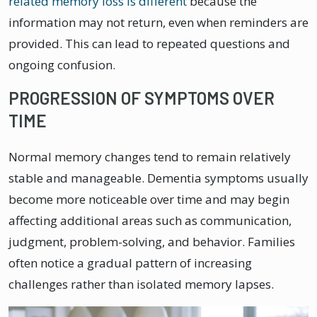
related memory loss is different
because the
information may not return, even when reminders are
provided. This can lead to repeated questions and
ongoing confusion.
PROGRESSION OF SYMPTOMS OVER
TIME
Normal memory changes tend to remain relatively
stable and manageable. Dementia symptoms usually
become more noticeable over time and may begin
affecting additional areas such as communication,
judgment, problem-solving, and behavior. Families
often notice a gradual pattern of increasing
challenges rather than isolated memory lapses.