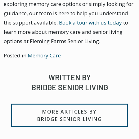
exploring memory care options or simply looking for
guidance, our team is here to help you understand
the support available.
Book a tour with us today
to
learn more about memory care and senior living
options at Fleming Farms Senior Living.
Posted in
Memory Care
WRITTEN BY
BRIDGE SENIOR LIVING
MORE ARTICLES BY
BRIDGE SENIOR LIVING