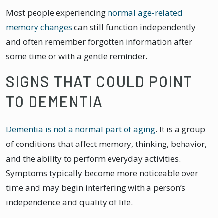
Most people experiencing
normal age-related
memory changes
can still function independently
and often remember forgotten information after
some time or with a gentle reminder.
SIGNS THAT COULD POINT
TO DEMENTIA
Dementia is not a normal part of aging
. It is a group
of conditions that affect memory, thinking, behavior,
and the ability to perform everyday activities.
Symptoms typically become more noticeable over
time and may begin interfering with a person’s
independence and quality of life.