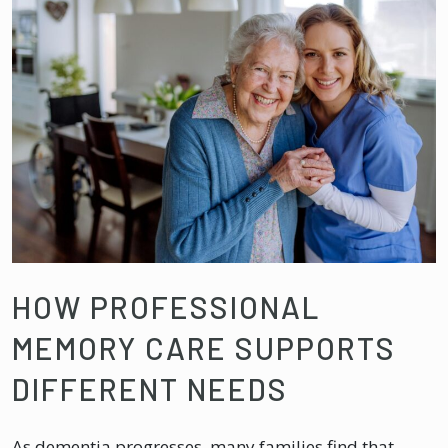
HOW PROFESSIONAL
MEMORY CARE SUPPORTS
DIFFERENT NEEDS
As dementia progresses, many families find that