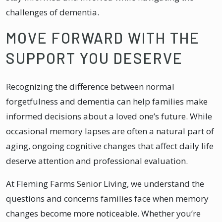
challenges of dementia.
MOVE FORWARD WITH THE
SUPPORT YOU DESERVE
Recognizing the difference between normal
forgetfulness and dementia can help families make
informed decisions about a loved one’s future. While
occasional memory lapses are often a natural part of
aging, ongoing cognitive changes that affect daily life
deserve attention and professional evaluation.
At Fleming Farms Senior Living, we understand the
questions and concerns families face when memory
changes become more noticeable. Whether you’re