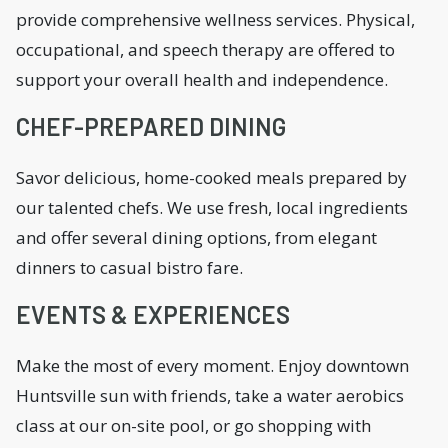
provide comprehensive wellness services. Physical,
occupational, and speech therapy are offered to
support your overall health and independence.
CHEF-PREPARED DINING
Savor delicious, home-cooked meals prepared by
our talented chefs. We use fresh, local ingredients
and offer several dining options, from elegant
dinners to casual bistro fare.
EVENTS & EXPERIENCES
Make the most of every moment. Enjoy downtown
Huntsville sun with friends, take a water aerobics
class at our on-site pool, or go shopping with