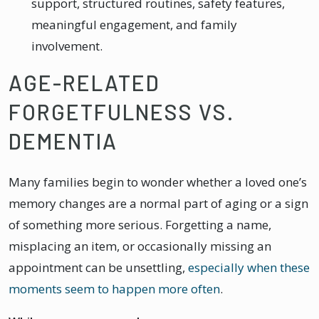
support, structured routines, safety features,
meaningful engagement, and family
involvement.
AGE-RELATED
FORGETFULNESS VS.
DEMENTIA
Many families begin to wonder whether a loved one’s
memory changes are a normal part of aging or a sign
of something more serious. Forgetting a name,
misplacing an item, or occasionally missing an
appointment can be unsettling,
especially when these
moments seem to happen more often
.