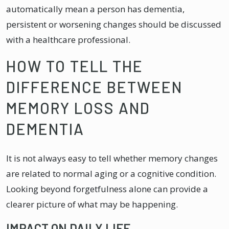
automatically mean a person has dementia,
persistent or worsening changes should be discussed
with a healthcare professional.
HOW TO TELL THE
DIFFERENCE BETWEEN
MEMORY LOSS AND
DEMENTIA
It is not always easy to tell whether memory changes
are related to normal aging or a cognitive condition.
Looking beyond forgetfulness alone can provide a
clearer picture of what may be happening.
IMPACT ON DAILY LIFE