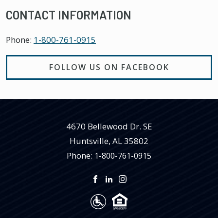
CONTACT INFORMATION
Phone:
1-800-761-0915
FOLLOW US ON FACEBOOK
4670 Bellewood Dr. SE
Huntsville
,
AL
35802
Phone:
1-800-761-0915