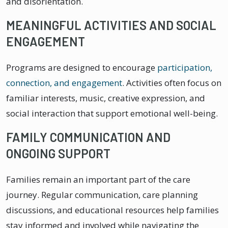
and disorientation.
MEANINGFUL ACTIVITIES AND SOCIAL
ENGAGEMENT
Programs are designed to encourage
participation,
connection, and engagement
. Activities often focus on
familiar interests, music, creative expression, and
social interaction that support emotional well-being.
FAMILY COMMUNICATION AND
ONGOING SUPPORT
Families remain an important part of the care
journey. Regular communication, care planning
discussions, and educational resources help families
stay informed and involved while navigating the