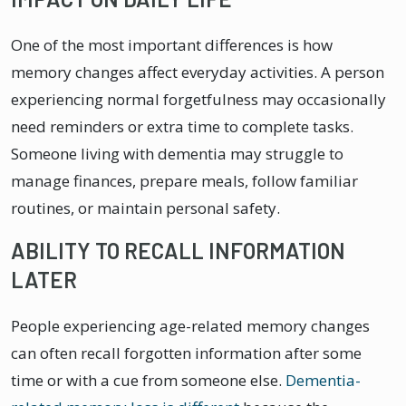
One of the most important differences is how
memory changes affect everyday activities. A person
experiencing normal forgetfulness may occasionally
need reminders or extra time to complete tasks.
Someone living with dementia may struggle to
manage finances, prepare meals, follow familiar
routines, or maintain personal safety.
ABILITY TO RECALL INFORMATION
LATER
People experiencing age-related memory changes
can often recall forgotten information after some
time or with a cue from someone else.
Dementia-