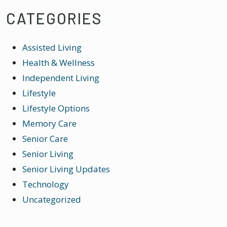
CATEGORIES
Assisted Living
Health & Wellness
Independent Living
Lifestyle
Lifestyle Options
Memory Care
Senior Care
Senior Living
Senior Living Updates
Technology
Uncategorized