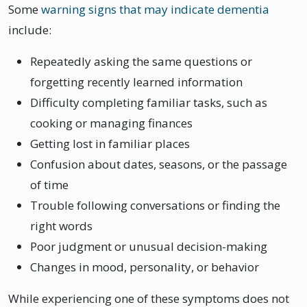
Some
warning signs that may indicate dementia
include:
Repeatedly asking the same questions or
forgetting recently learned information
Difficulty completing familiar tasks, such as
cooking or managing finances
Getting lost in familiar places
Confusion about dates, seasons, or the passage
of time
Trouble following conversations or finding the
right words
Poor judgment or unusual decision-making
Changes in mood, personality, or behavior
While experiencing one of these symptoms does not