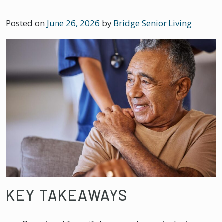
Posted on
June 26, 2026
by
Bridge Senior Living
KEY TAKEAWAYS