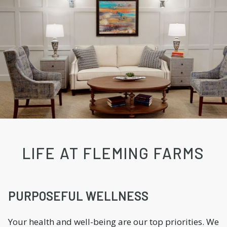
LIFE AT FLEMING FARMS
PURPOSEFUL WELLNESS
Your health and well-being are our top priorities. We