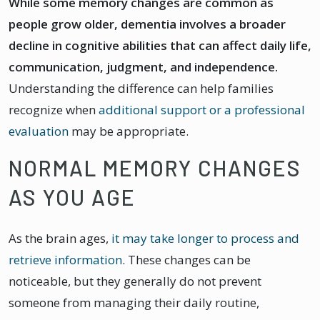
While some memory changes are common as
people grow older, dementia involves a broader
decline in cognitive abilities that can affect daily life,
communication, judgment, and independence.
Understanding the difference can help families
recognize when
additional support or a professional
evaluation
may be appropriate.
NORMAL MEMORY CHANGES
AS YOU AGE
As the brain ages,
it may take longer to process and
retrieve information
. These changes can be
noticeable, but they generally do not prevent
someone from managing their daily routine,