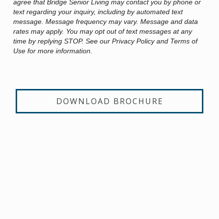
agree that Bridge Senior Living may contact you by phone or
text regarding your inquiry, including by automated text
message. Message frequency may vary. Message and data
rates may apply. You may opt out of text messages at any
time by replying STOP. See our Privacy Policy and Terms of
Use for more information.
DOWNLOAD BROCHURE