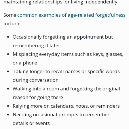
maintaining relationships, or living independently.
Some
common examples of age-related forgetfulness
include:
Occasionally forgetting an appointment but
remembering it later
Misplacing everyday items such as keys, glasses,
or a phone
Taking longer to recall names or specific words
during conversation
Walking into a room and forgetting the original
reason for going there
Relying more on calendars, notes, or reminders
Needing occasional prompts to remember
details or events