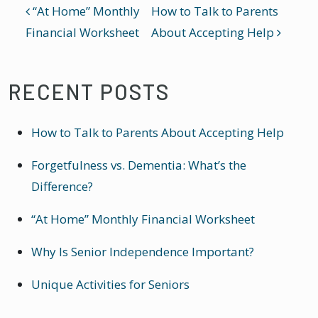
POST NAVIGATION
“At Home” Monthly
How to Talk to Parents
Financial Worksheet
About Accepting Help
RECENT POSTS
How to Talk to Parents About Accepting Help
Forgetfulness vs. Dementia: What’s the
Difference?
“At Home” Monthly Financial Worksheet
Why Is Senior Independence Important?
Unique Activities for Seniors