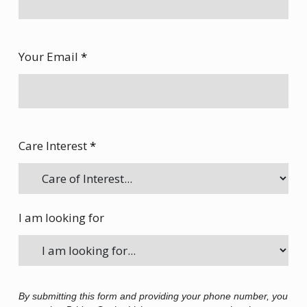
Your Email
*
Care Interest
*
I am looking for
By submitting this form and providing your phone number, you