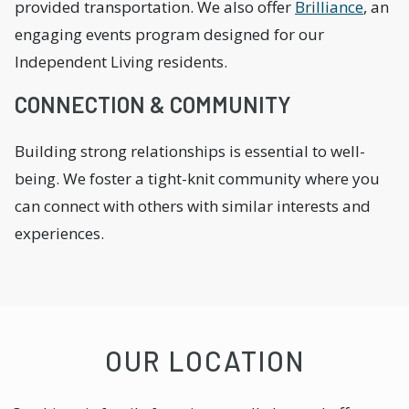
provided transportation. We also offer
Brilliance
, an
engaging events program designed for our
Independent Living residents.
CONNECTION & COMMUNITY
Building strong relationships is essential to well-
being. We foster a tight-knit community where you
can connect with others with similar interests and
experiences.
OUR LOCATION