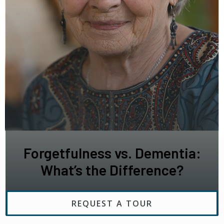
Forgetfulness vs. Dementia:
What’s the Difference?
REQUEST A TOUR