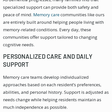
specialized support can provide both safety and
peace of mind.
Memory care
communities like ours
are entirely built around helping people living with
memory-related conditions. Every day, these
communities offer support tailored to changing
cognitive needs.
PERSONALIZED CARE AND DAILY
SUPPORT
Memory care teams develop individualized
approaches based on each resident’s preferences,
abilities, and personal history. Support is adjusted as
needs change while helping residents maintain as
much independence as possible.