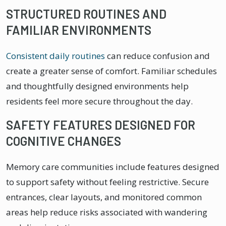
STRUCTURED ROUTINES AND
FAMILIAR ENVIRONMENTS
Consistent daily routines
can reduce confusion and
create a greater sense of comfort. Familiar schedules
and thoughtfully designed environments help
residents feel more secure throughout the day.
SAFETY FEATURES DESIGNED FOR
COGNITIVE CHANGES
Memory care communities include features designed
to support safety without feeling restrictive. Secure
entrances, clear layouts, and monitored common
areas help reduce risks associated with wandering