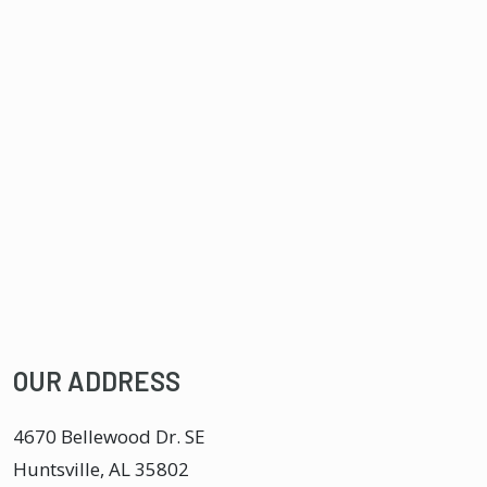
OUR ADDRESS
4670 Bellewood Dr. SE
Huntsville
,
AL
35802