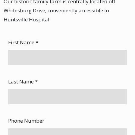
Our historic family farm is centrally located off
Whitesburg Drive, conveniently accessible to
Huntsville Hospital.
First Name
*
Last Name
*
Phone Number