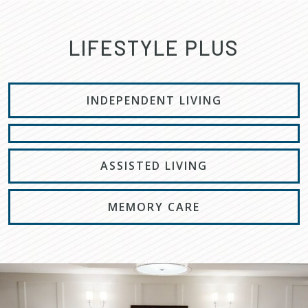
LIFESTYLE PLUS
INDEPENDENT LIVING
ASSISTED LIVING
MEMORY CARE