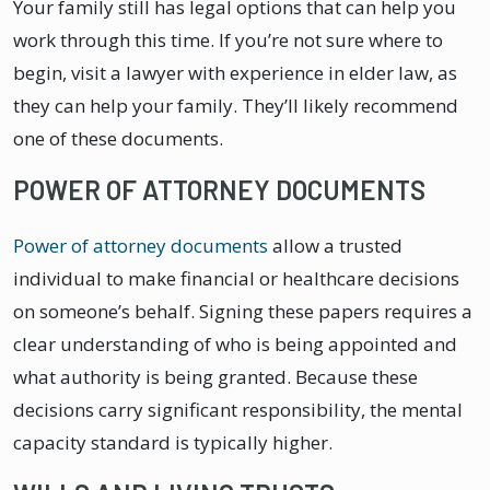
Your family still has legal options that can help you
work through this time. If you’re not sure where to
begin, visit a lawyer with experience in elder law, as
they can help your family. They’ll likely recommend
one of these documents.
POWER OF ATTORNEY DOCUMENTS
Power of attorney documents
allow a trusted
individual to make financial or healthcare decisions
on someone’s behalf. Signing these papers requires a
clear understanding of who is being appointed and
what authority is being granted. Because these
decisions carry significant responsibility, the mental
capacity standard is typically higher.