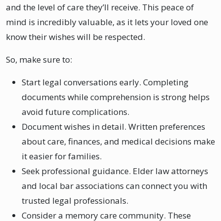
and the level of care they’ll receive. This peace of
mind is incredibly valuable, as it lets your loved one
know their wishes will be respected.
So, make sure to:
Start legal conversations early. Completing
documents while comprehension is strong helps
avoid future complications.
Document wishes in detail. Written preferences
about care, finances, and medical decisions make
it easier for families.
Seek professional guidance. Elder law attorneys
and local bar associations can connect you with
trusted legal professionals.
Consider a memory care community. These