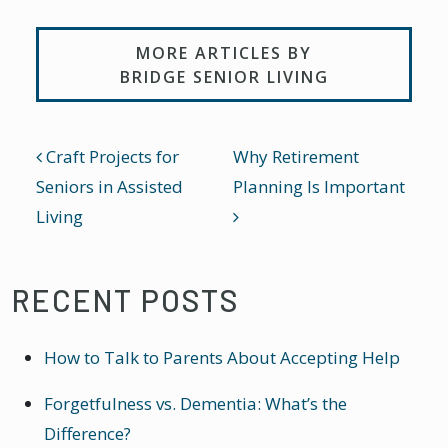
MORE ARTICLES BY
BRIDGE SENIOR LIVING
POST NAVIGATION
Craft Projects for
Why Retirement
Seniors in Assisted
Planning Is Important
Living
RECENT POSTS
How to Talk to Parents About Accepting Help
Forgetfulness vs. Dementia: What’s the
Difference?