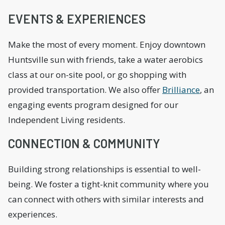
EVENTS & EXPERIENCES
Make the most of every moment. Enjoy downtown
Huntsville sun with friends, take a water aerobics
class at our on-site pool, or go shopping with
provided transportation. We also offer
Brilliance
, an
engaging events program designed for our
Independent Living residents.
CONNECTION & COMMUNITY
Building strong relationships is essential to well-
being. We foster a tight-knit community where you
can connect with others with similar interests and
experiences.