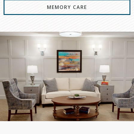
MEMORY CARE