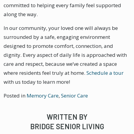
committed to helping every family feel supported
along the way.
In our community, your loved one will always be
surrounded by a safe, engaging environment
designed to promote comfort, connection, and
dignity. Every aspect of daily life is approached with
care and respect, because we’ve created a space
where residents feel truly at home.
Schedule a tour
with us today to learn more!
Posted in
Memory Care
,
Senior Care
WRITTEN BY
BRIDGE SENIOR LIVING