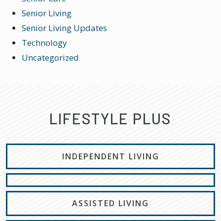
Senior Living
Senior Living Updates
Technology
Uncategorized
LIFESTYLE PLUS
INDEPENDENT LIVING
ASSISTED LIVING