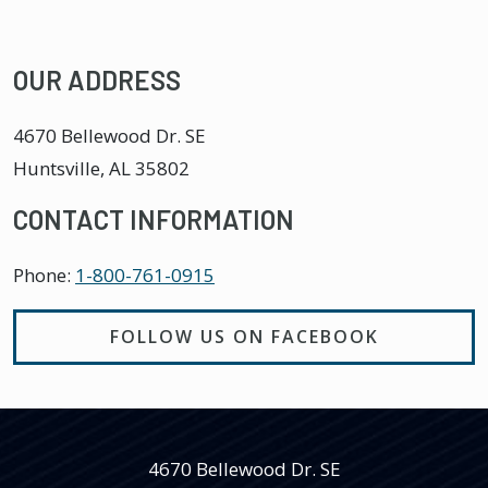
OUR ADDRESS
4670 Bellewood Dr. SE
Huntsville
,
AL
35802
CONTACT INFORMATION
Phone:
1-800-761-0915
FOLLOW US ON FACEBOOK
4670 Bellewood Dr. SE