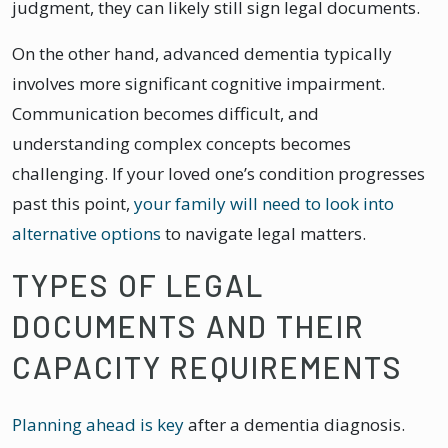
judgment, they can likely still sign legal documents.
On the other hand, advanced dementia typically
involves more significant cognitive impairment.
Communication becomes difficult, and
understanding complex concepts becomes
challenging. If your loved one’s condition progresses
past this point,
your family will need to look into
alternative options
to navigate legal matters.
TYPES OF LEGAL
DOCUMENTS AND THEIR
CAPACITY REQUIREMENTS
Planning ahead is key
after a dementia diagnosis.