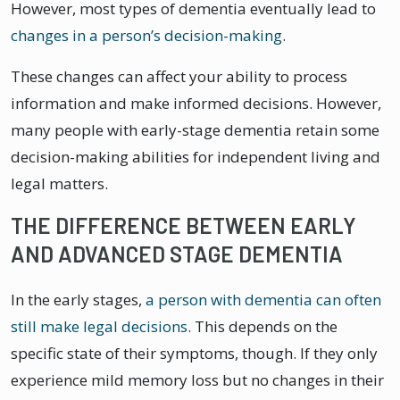
However, most types of dementia eventually lead to
changes in a person’s decision-making
.
These changes can affect your ability to process
information and make informed decisions. However,
many people with early-stage dementia retain some
decision-making abilities for independent living and
legal matters.
THE DIFFERENCE BETWEEN EARLY
AND ADVANCED STAGE DEMENTIA
In the early stages,
a person with dementia can often
still make legal decisions
. This depends on the
specific state of their symptoms, though. If they only
experience mild memory loss but no changes in their