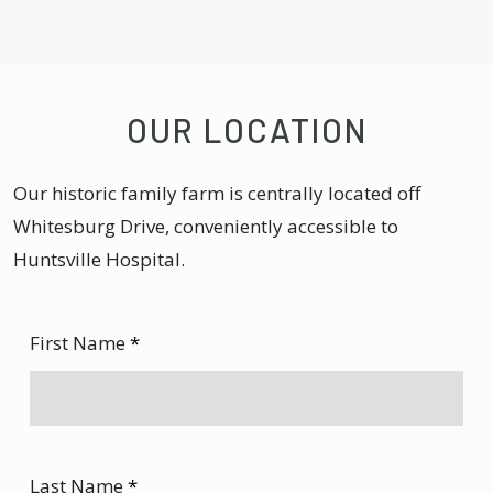
OUR LOCATION
Our historic family farm is centrally located off
Whitesburg Drive, conveniently accessible to
Huntsville Hospital.
First Name
*
Last Name
*