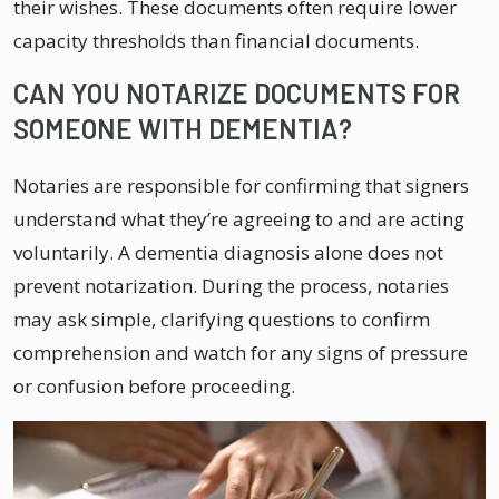
their wishes. These documents often require lower
capacity thresholds than financial documents.
CAN YOU NOTARIZE DOCUMENTS FOR
SOMEONE WITH DEMENTIA?
Notaries are responsible for confirming that signers
understand what they’re agreeing to and are acting
voluntarily. A dementia diagnosis alone does not
prevent notarization. During the process, notaries
may ask simple, clarifying questions to confirm
comprehension and watch for any signs of pressure
or confusion before proceeding.