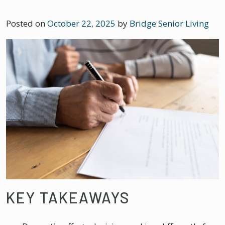
Posted on
October 22, 2025
by
Bridge Senior Living
KEY TAKEAWAYS