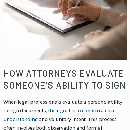
HOW ATTORNEYS EVALUATE
SOMEONE’S ABILITY TO SIGN
When legal professionals evaluate a person’s ability
to sign documents,
their goal is to confirm a clear
understanding
and voluntary intent. This process
often involves both observation and formal