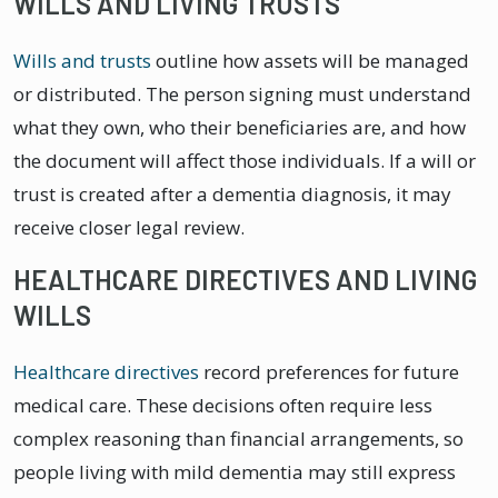
WILLS AND LIVING TRUSTS
Wills and trusts
outline how assets will be managed
or distributed. The person signing must understand
what they own, who their beneficiaries are, and how
the document will affect those individuals. If a will or
trust is created after a dementia diagnosis, it may
receive closer legal review.
HEALTHCARE DIRECTIVES AND LIVING
WILLS
Healthcare directives
record preferences for future
medical care. These decisions often require less
complex reasoning than financial arrangements, so
people living with mild dementia may still express