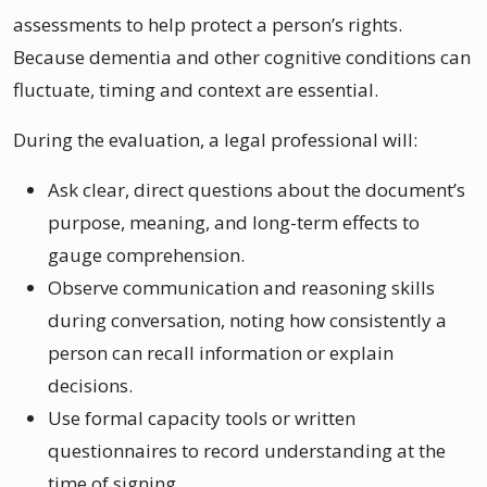
assessments to help protect a person’s rights.
Because dementia and other cognitive conditions can
fluctuate, timing and context are essential.
During the evaluation, a legal professional will:
Ask clear, direct questions about the document’s
purpose, meaning, and long-term effects to
gauge comprehension.
Observe communication and reasoning skills
during conversation, noting how consistently a
person can recall information or explain
decisions.
Use formal capacity tools or written
questionnaires to record understanding at the
time of signing.