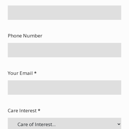
Phone Number
Your Email
*
Care Interest
*