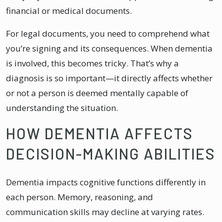
financial or medical documents.
For legal documents, you need to comprehend what
you’re signing and its consequences. When dementia
is involved, this becomes tricky. That’s why a
diagnosis is so important—it directly affects whether
or not a person is deemed mentally capable of
understanding the situation.
HOW DEMENTIA AFFECTS
DECISION-MAKING ABILITIES
Dementia impacts cognitive functions differently in
each person. Memory, reasoning, and
communication skills may decline at varying rates.