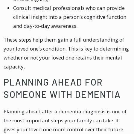
Consult medical professionals who can provide
clinical insight into a person’s cognitive function
and day-to-day awareness.
These steps help them gain a full understanding of
your loved one’s condition. This is key to determining
whether or not your loved one retains their mental
capacity.
PLANNING AHEAD FOR
SOMEONE WITH DEMENTIA
Planning ahead after a dementia diagnosis is one of
the most important steps your family can take. It
gives your loved one more control over their future