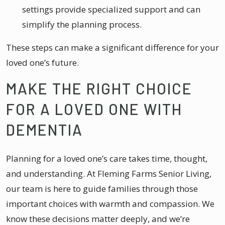
settings provide specialized support and can
simplify the planning process.
These steps can make a significant difference for your
loved one’s future.
MAKE THE RIGHT CHOICE
FOR A LOVED ONE WITH
DEMENTIA
Planning for a loved one’s care takes time, thought,
and understanding. At Fleming Farms Senior Living,
our team is here to guide families through those
important choices with warmth and compassion. We
know these decisions matter deeply, and we’re