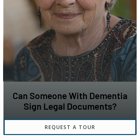
Can Someone With Dementia
Sign Legal Documents?
REQUEST A TOUR