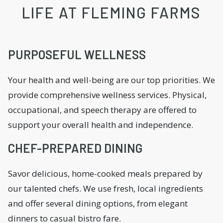
LIFE AT FLEMING FARMS
PURPOSEFUL WELLNESS
Your health and well-being are our top priorities. We
provide comprehensive wellness services. Physical,
occupational, and speech therapy are offered to
support your overall health and independence.
CHEF-PREPARED DINING
Savor delicious, home-cooked meals prepared by
our talented chefs. We use fresh, local ingredients
and offer several dining options, from elegant
dinners to casual bistro fare.