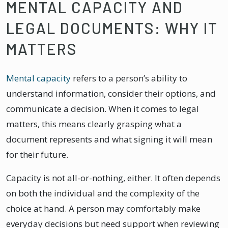
MENTAL CAPACITY AND
LEGAL DOCUMENTS: WHY IT
MATTERS
Mental capacity
refers to a person’s ability to
understand information, consider their options, and
communicate a decision. When it comes to legal
matters, this means clearly grasping what a
document represents and what signing it will mean
for their future.
Capacity is not all-or-nothing, either. It often depends
on both the individual and the complexity of the
choice at hand. A person may comfortably make
everyday decisions but need support when reviewing