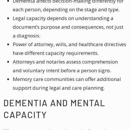
Dementia affects decision-making differently for
each person, depending on the stage and type.
Legal capacity depends on understanding a
document’s purpose and consequences, not just
a diagnosis.
Power of attorney, wills, and healthcare directives
have different capacity requirements.
Attorneys and notaries assess comprehension
and voluntary intent before a person signs.
Memory care communities can offer additional
support during legal and care planning.
DEMENTIA AND MENTAL
CAPACITY