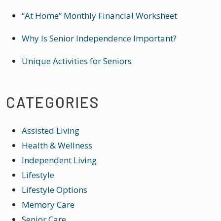
“At Home” Monthly Financial Worksheet
Why Is Senior Independence Important?
Unique Activities for Seniors
CATEGORIES
Assisted Living
Health & Wellness
Independent Living
Lifestyle
Lifestyle Options
Memory Care
Senior Care