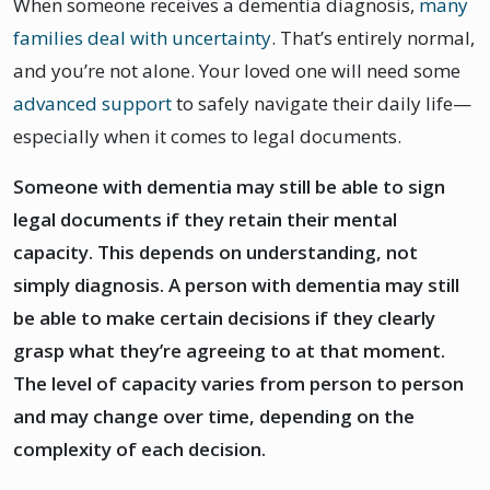
When someone receives a dementia diagnosis,
many
families deal with uncertainty
. That’s entirely normal,
and you’re not alone. Your loved one will need some
advanced support
to safely navigate their daily life—
especially when it comes to legal documents.
Someone with dementia may still be able to sign
legal documents if they retain their mental
capacity. This depends on understanding, not
simply diagnosis. A person with dementia may still
be able to make certain decisions if they clearly
grasp what they’re agreeing to at that moment.
The level of capacity varies from person to person
and may change over time, depending on the
complexity of each decision.