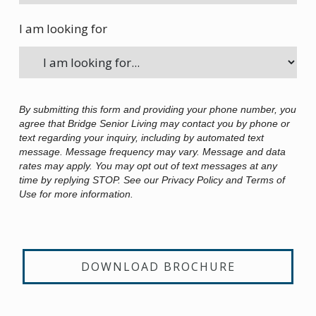
I am looking for
By submitting this form and providing your phone number, you
agree that Bridge Senior Living may contact you by phone or
text regarding your inquiry, including by automated text
message. Message frequency may vary. Message and data
rates may apply. You may opt out of text messages at any
time by replying STOP. See our Privacy Policy and Terms of
Use for more information.
DOWNLOAD BROCHURE