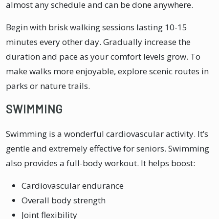
almost any schedule and can be done anywhere.
Begin with brisk walking sessions lasting 10-15
minutes every other day. Gradually increase the
duration and pace as your comfort levels grow. To
make walks more enjoyable, explore scenic routes in
parks or nature trails.
SWIMMING
Swimming is a wonderful cardiovascular activity. It’s
gentle and extremely effective for seniors. Swimming
also provides a full-body workout. It helps boost:
Cardiovascular endurance
Overall body strength
Joint flexibility