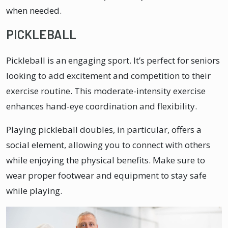
when needed.
PICKLEBALL
Pickleball is an engaging sport. It’s perfect for seniors
looking to add excitement and competition to their
exercise routine. This moderate-intensity exercise
enhances hand-eye coordination and flexibility.
Playing pickleball doubles, in particular, offers a
social element, allowing you to connect with others
while enjoying the physical benefits. Make sure to
wear proper footwear and equipment to stay safe
while playing.