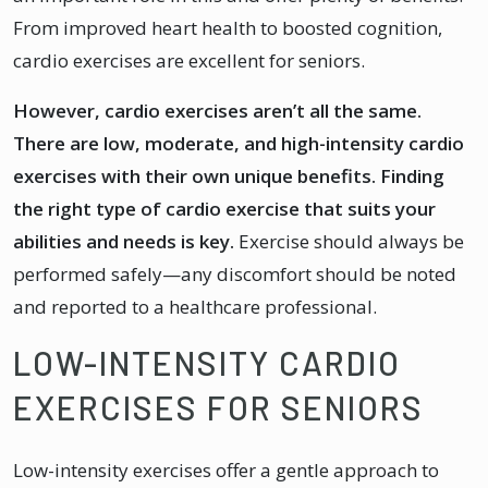
From improved heart health to boosted cognition,
cardio exercises are excellent for seniors.
However, cardio exercises aren’t all the same.
There are low, moderate, and high-intensity cardio
exercises with their own unique benefits. Finding
the right type of cardio exercise that suits your
abilities and needs is key.
Exercise should always be
performed safely—any discomfort should be noted
and reported to a healthcare professional.
LOW-INTENSITY CARDIO
EXERCISES FOR SENIORS
Low-intensity exercises offer a gentle approach to