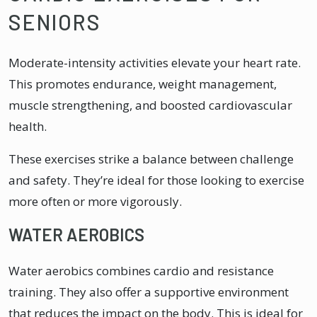
SENIORS
Moderate-intensity activities elevate your heart rate.
This promotes endurance, weight management,
muscle strengthening, and boosted cardiovascular
health.
These exercises strike a balance between challenge
and safety. They’re ideal for those looking to exercise
more often or more vigorously.
WATER AEROBICS
Water aerobics combines cardio and resistance
training. They also offer a supportive environment
that reduces the impact on the body. This is ideal for