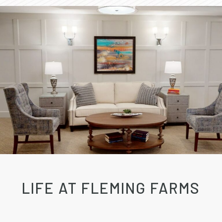
LIFE AT FLEMING FARMS