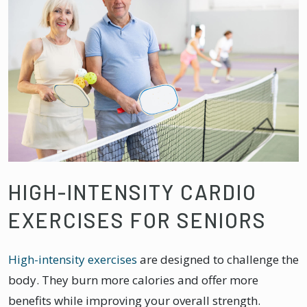
HIGH-INTENSITY CARDIO
EXERCISES FOR SENIORS
High-intensity exercises
are designed to challenge the
body. They burn more calories and offer more
benefits while improving your overall strength.