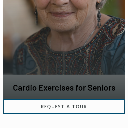
Cardio Exercises for Seniors
REQUEST A TOUR