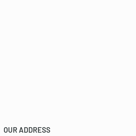
OUR ADDRESS