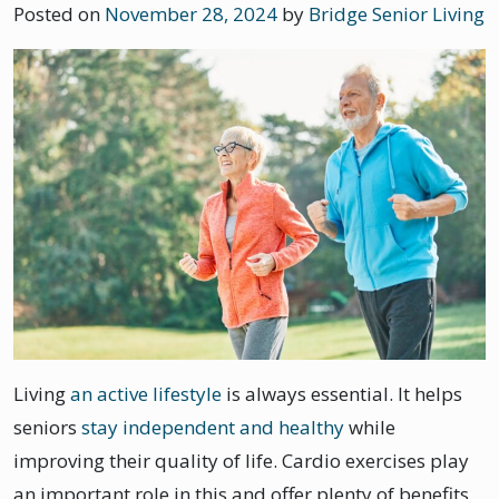
Posted on
November 28, 2024
by
Bridge Senior Living
Living
an active lifestyle
is always essential. It helps
seniors
stay independent and healthy
while
improving their quality of life. Cardio exercises play
an important role in this and offer plenty of benefits.