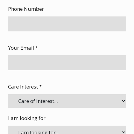
Phone Number
Your Email
*
Care Interest
*
I am looking for