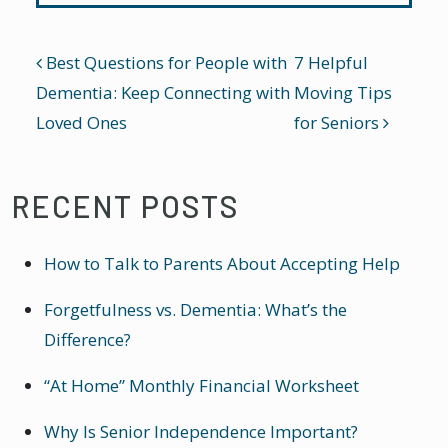
POST NAVIGATION
Best Questions for People with
7 Helpful
Dementia: Keep Connecting with
Moving Tips
Loved Ones
for Seniors
RECENT POSTS
How to Talk to Parents About Accepting Help
Forgetfulness vs. Dementia: What’s the
Difference?
“At Home” Monthly Financial Worksheet
Why Is Senior Independence Important?