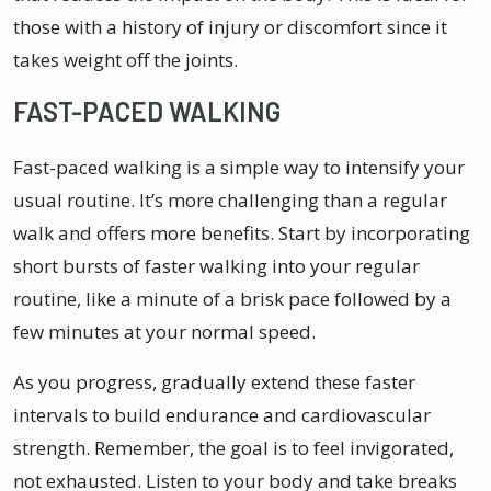
those with a history of injury or discomfort since it
takes weight off the joints.
FAST-PACED WALKING
Fast-paced walking is a simple way to intensify your
usual routine. It’s more challenging than a regular
walk and offers more benefits. Start by incorporating
short bursts of faster walking into your regular
routine, like a minute of a brisk pace followed by a
few minutes at your normal speed.
As you progress, gradually extend these faster
intervals to build endurance and cardiovascular
strength. Remember, the goal is to feel invigorated,
not exhausted. Listen to your body and take breaks