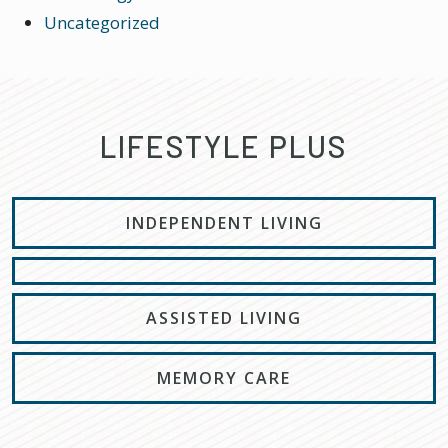
Uncategorized
LIFESTYLE PLUS
INDEPENDENT LIVING
ASSISTED LIVING
MEMORY CARE