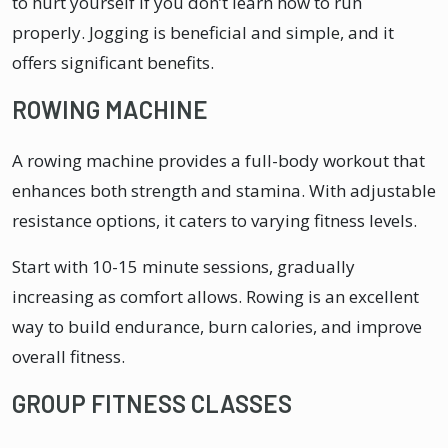
to hurt yourself if you don’t learn how to run
properly. Jogging is beneficial and simple, and it
offers significant benefits.
ROWING MACHINE
A rowing machine provides a full-body workout that
enhances both strength and stamina. With adjustable
resistance options, it caters to varying fitness levels.
Start with 10-15 minute sessions, gradually
increasing as comfort allows. Rowing is an excellent
way to build endurance, burn calories, and improve
overall fitness.
GROUP FITNESS CLASSES