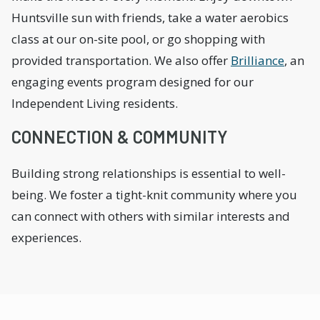
Huntsville sun with friends, take a water aerobics
class at our on-site pool, or go shopping with
provided transportation. We also offer
Brilliance
, an
engaging events program designed for our
Independent Living residents.
CONNECTION & COMMUNITY
Building strong relationships is essential to well-
being. We foster a tight-knit community where you
can connect with others with similar interests and
experiences.