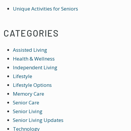
Unique Activities for Seniors
CATEGORIES
Assisted Living
Health & Wellness
Independent Living
Lifestyle
Lifestyle Options
Memory Care
Senior Care
Senior Living
Senior Living Updates
Technology