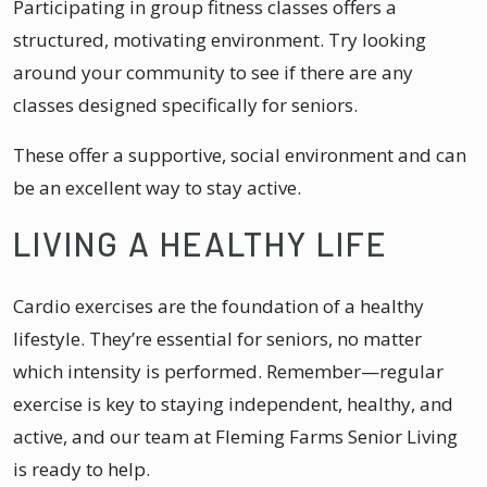
Participating in group fitness classes offers a
structured, motivating environment. Try looking
around your community to see if there are any
classes designed specifically for seniors.
These offer a supportive, social environment and can
be an excellent way to stay active.
LIVING A HEALTHY LIFE
Cardio exercises are the foundation of a healthy
lifestyle. They’re essential for seniors, no matter
which intensity is performed. Remember—regular
exercise is key to staying independent, healthy, and
active, and our team at Fleming Farms Senior Living
is ready to help.