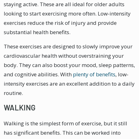
staying active. These are all ideal for older adults
looking to start exercising more often. Low-intensity
exercises reduce the risk of injury and provide
substantial health benefits.
These exercises are designed to slowly improve your
cardiovascular health without overstraining your
body. They can also boost your mood, sleep patterns,
and cognitive abilities. With
plenty of benefits
, low-
intensity exercises are an excellent addition to a daily
routine.
WALKING
Walking is the simplest form of exercise, but it still
has significant benefits. This can be worked into