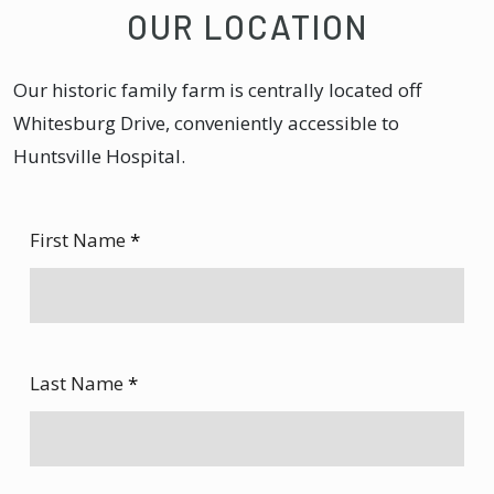
OUR LOCATION
Our historic family farm is centrally located off
Whitesburg Drive, conveniently accessible to
Huntsville Hospital.
First Name
*
Last Name
*