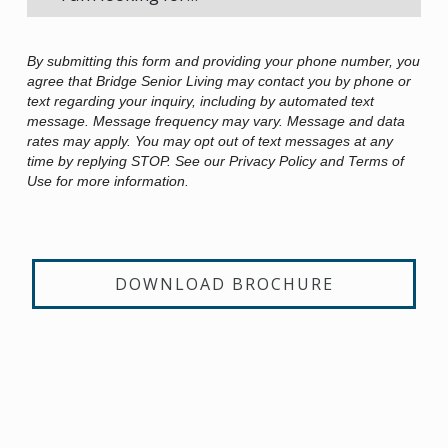
By submitting this form and providing your phone number, you
agree that Bridge Senior Living may contact you by phone or
text regarding your inquiry, including by automated text
message. Message frequency may vary. Message and data
rates may apply. You may opt out of text messages at any
time by replying STOP. See our Privacy Policy and Terms of
Use for more information.
DOWNLOAD BROCHURE