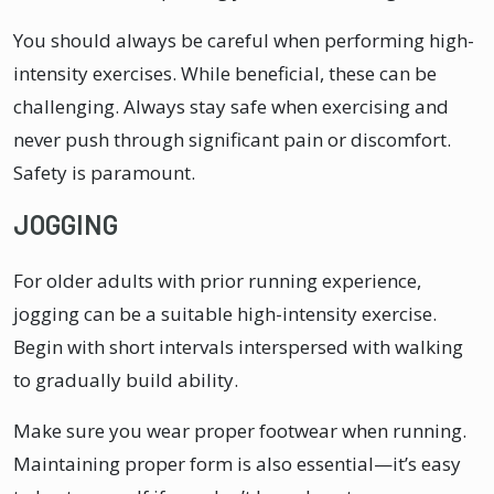
You should always be careful when performing high-
intensity exercises. While beneficial, these can be
challenging. Always stay safe when exercising and
never push through significant pain or discomfort.
Safety is paramount.
JOGGING
For older adults with prior running experience,
jogging can be a suitable high-intensity exercise.
Begin with short intervals interspersed with walking
to gradually build ability.
Make sure you wear proper footwear when running.
Maintaining proper form is also essential—it’s easy