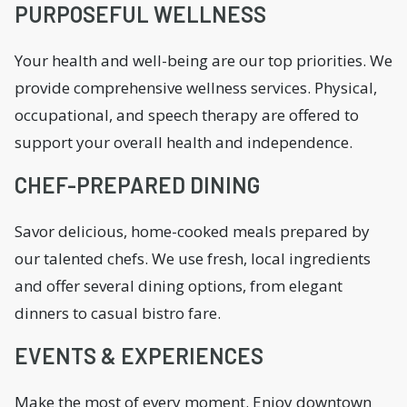
PURPOSEFUL WELLNESS
Your health and well-being are our top priorities. We
provide comprehensive wellness services. Physical,
occupational, and speech therapy are offered to
support your overall health and independence.
CHEF-PREPARED DINING
Savor delicious, home-cooked meals prepared by
our talented chefs. We use fresh, local ingredients
and offer several dining options, from elegant
dinners to casual bistro fare.
EVENTS & EXPERIENCES
Make the most of every moment. Enjoy downtown