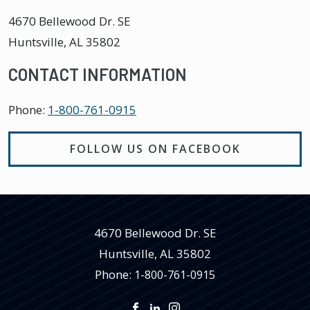
4670 Bellewood Dr. SE
Huntsville
,
AL
35802
CONTACT INFORMATION
Phone:
1-800-761-0915
FOLLOW US ON FACEBOOK
4670 Bellewood Dr. SE
Huntsville
,
AL
35802
Phone:
1-800-761-0915