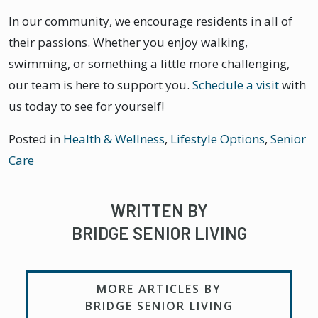
In our community, we encourage residents in all of
their passions. Whether you enjoy walking,
swimming, or something a little more challenging,
our team is here to support you.
Schedule a visit
with
us today to see for yourself!
Posted in
Health & Wellness
,
Lifestyle Options
,
Senior
Care
WRITTEN BY
BRIDGE SENIOR LIVING
MORE ARTICLES BY
BRIDGE SENIOR LIVING