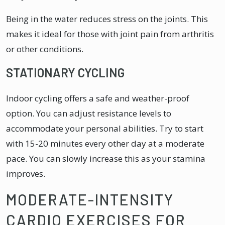
Being in the water reduces stress on the joints. This
makes it ideal for those with joint pain from arthritis
or other conditions.
STATIONARY CYCLING
Indoor cycling offers a safe and weather-proof
option. You can adjust resistance levels to
accommodate your personal abilities. Try to start
with 15-20 minutes every other day at a moderate
pace. You can slowly increase this as your stamina
improves.
MODERATE-INTENSITY
CARDIO EXERCISES FOR