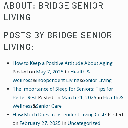
ABOUT: BRIDGE SENIOR
LIVING
POSTS BY BRIDGE SENIOR
LIVING:
How to Keep a Positive Attitude About Aging
Posted on
May 7, 2025
in
Health &
Wellness
&
Independent Living
&
Senior Living
The Importance of Sleep for Seniors: Tips for
Better Rest
Posted on
March 31, 2025
in
Health &
Wellness
&
Senior Care
How Much Does Independent Living Cost?
Posted
on
February 27, 2025
in
Uncategorized