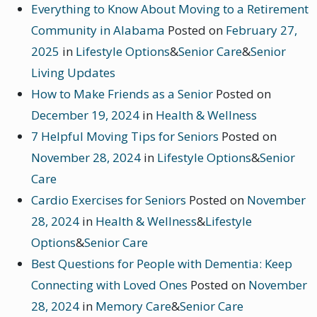
Everything to Know About Moving to a Retirement
Community in Alabama
Posted on
February 27,
2025
in
Lifestyle Options
&
Senior Care
&
Senior
Living Updates
How to Make Friends as a Senior
Posted on
December 19, 2024
in
Health & Wellness
7 Helpful Moving Tips for Seniors
Posted on
November 28, 2024
in
Lifestyle Options
&
Senior
Care
Cardio Exercises for Seniors
Posted on
November
28, 2024
in
Health & Wellness
&
Lifestyle
Options
&
Senior Care
Best Questions for People with Dementia: Keep
Connecting with Loved Ones
Posted on
November
28, 2024
in
Memory Care
&
Senior Care