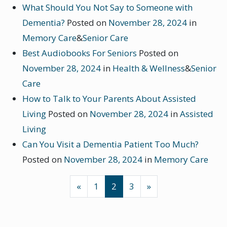
What Should You Not Say to Someone with
Dementia?
Posted on
November 28, 2024
in
Memory Care
&
Senior Care
Best Audiobooks For Seniors
Posted on
November 28, 2024
in
Health & Wellness
&
Senior
Care
How to Talk to Your Parents About Assisted
Living
Posted on
November 28, 2024
in
Assisted
Living
Can You Visit a Dementia Patient Too Much?
Posted on
November 28, 2024
in
Memory Care
POSTS NAVIGATION
«
1
2
3
»