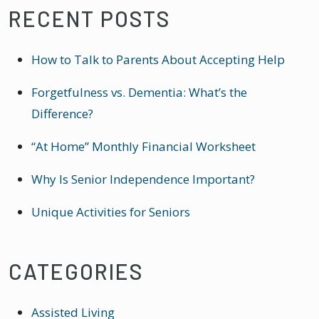
RECENT POSTS
How to Talk to Parents About Accepting Help
Forgetfulness vs. Dementia: What’s the
Difference?
“At Home” Monthly Financial Worksheet
Why Is Senior Independence Important?
Unique Activities for Seniors
CATEGORIES
Assisted Living