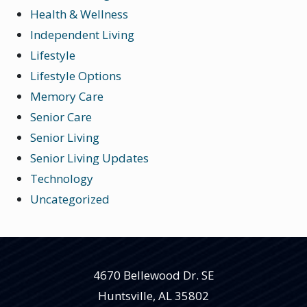
Health & Wellness
Independent Living
Lifestyle
Lifestyle Options
Memory Care
Senior Care
Senior Living
Senior Living Updates
Technology
Uncategorized
4670 Bellewood Dr. SE
Huntsville
,
AL
35802