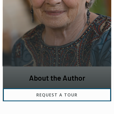
About the Author
REQUEST A TOUR