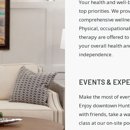
Your health and well-
top priorities. We pro
comprehensive wellnes
Physical, occupationa
therapy are offered t
your overall health an
independence.
EVENTS & EXP
Make the most of eve
Enjoy downtown Hunts
with friends, take a w
class at our on-site po