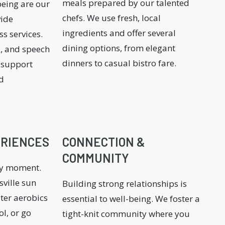
meals prepared by our talented
being are our
chefs. We use fresh, local
vide
ingredients and offer several
s services.
dining options, from elegant
l, and speech
dinners to casual bistro fare.
o support
d
ERIENCES
CONNECTION &
COMMUNITY
ry moment.
ville sun
Building strong relationships is
ater aerobics
essential to well-being. We foster a
ol, or go
tight-knit community where you