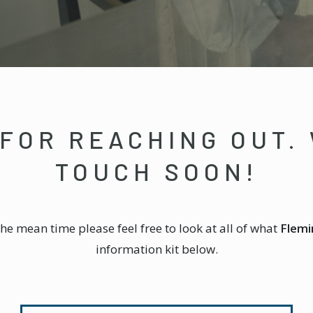
FOR REACHING OUT. 
TOUCH SOON!
the mean time please feel free to look at all of what
Flemi
information kit below.