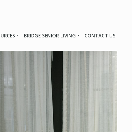
OURCES
BRIDGE SENIOR LIVING
CONTACT US