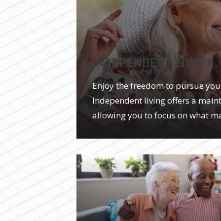
INDEPENDENT LIVING
Enjoy the freedom to pursue you
Independent living offers a maint
allowing you to focus on what ma