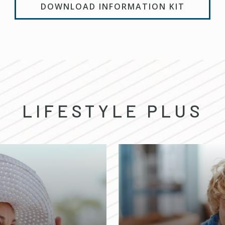
DOWNLOAD INFORMATION KIT
LIFESTYLE PLUS