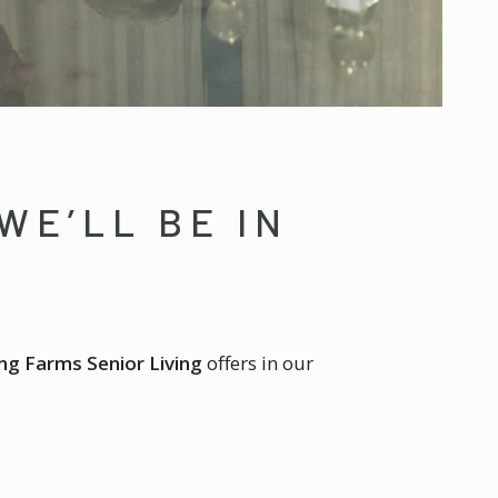
WE’LL BE IN
ng Farms Senior Living
offers in our