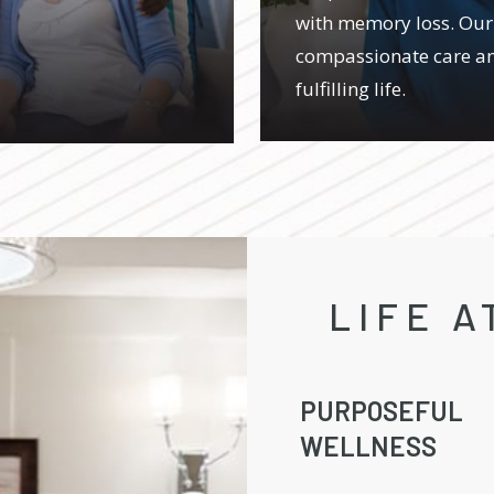
with memory loss. Our
compassionate care an
fulfilling life.
LIFE A
PURPOSEFUL
WELLNESS