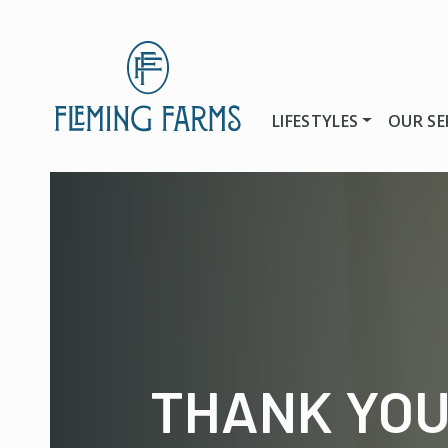
LIFESTYLES
OUR SE
THANK YO