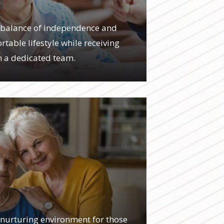
G
 a balance of independence and
table lifestyle while receiving
m a dedicated team.
 nurturing environment for those