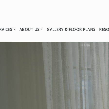
RVICES
ABOUT US
GALLERY & FLOOR PLANS
RES
U