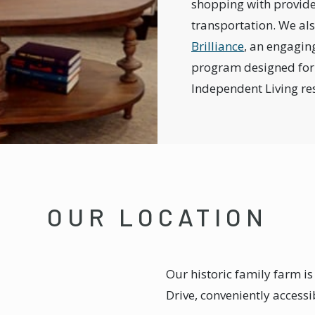
shopping with provid
transportation. We als
Brilliance
, an engagin
program designed for
Independent Living re
OUR LOCATION
Our historic family farm is
Drive, conveniently accessi