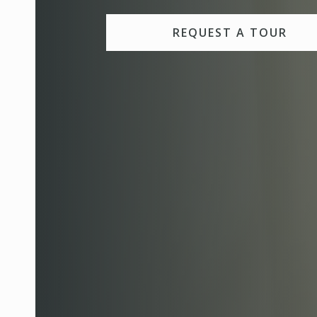
REQUEST A TOUR