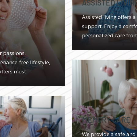
ASSISTED LIVIN
Assisted living offers
support. Enjoy a comfor
personalized care fro
r passions.
enance-free lifestyle,
tters most.
MEMORY CARE
We provide a safe and