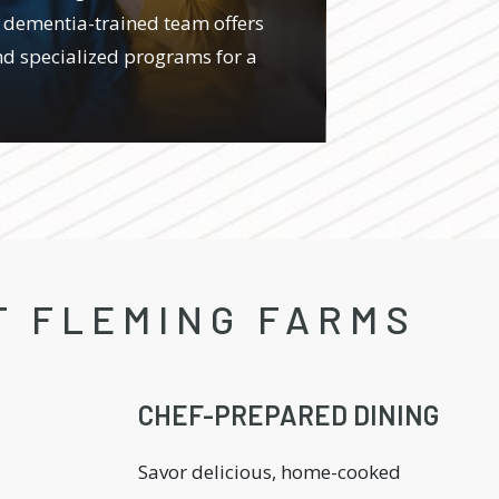
 dementia-trained team offers
d specialized programs for a
T FLEMING FARMS
CHEF-PREPARED DINING
Savor delicious, home-cooked