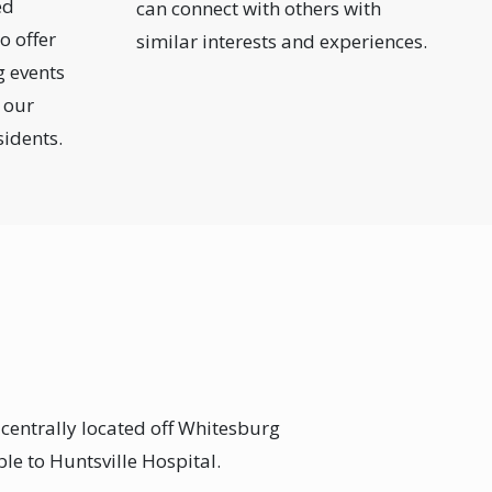
ed
can connect with others with
o offer
similar interests and experiences.
g events
 our
sidents.
 centrally located off Whitesburg
ble to Huntsville Hospital.