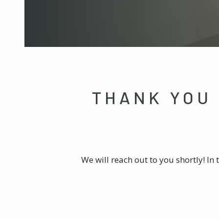
THANK YOU 
We will reach out to you shortly! In 